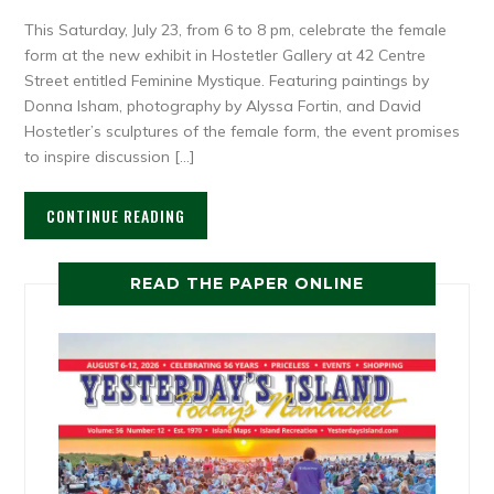
This Saturday, July 23, from 6 to 8 pm, celebrate the female
form at the new exhibit in Hostetler Gallery at 42 Centre
Street entitled Feminine Mystique. Featuring paintings by
Donna Isham, photography by Alyssa Fortin, and David
Hostetler’s sculptures of the female form, the event promises
to inspire discussion […]
CONTINUE READING
READ THE PAPER ONLINE