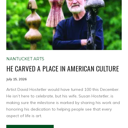
NANTUCKET ARTS
HE CARVED A PLACE IN AMERICAN CULTURE
July 15, 2026
Artist David Hostetler would have turned 100 this December.
He isn’t here to celebrate, but his wife, Susan Hostetler, is
making sure the milestone is marked by sharing his work and
honoring his dedication to helping people see that every
aspect of life is art.