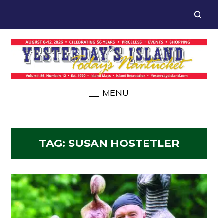
MENU
TAG:
SUSAN HOSTETLER