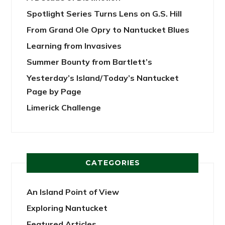
Spotlight Series Turns Lens on G.S. Hill
From Grand Ole Opry to Nantucket Blues
Learning from Invasives
Summer Bounty from Bartlett’s
Yesterday’s Island/Today’s Nantucket
Page by Page
Limerick Challenge
CATEGORIES
An Island Point of View
Exploring Nantucket
Featured Articles