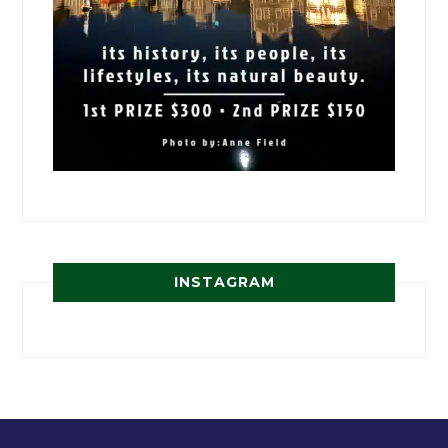
INSTAGRAM