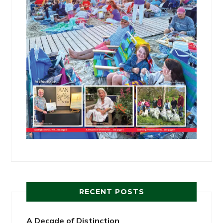
RECENT POSTS
A Decade of Distinction