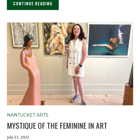
CONTINUE READING
NANTUCKET ARTS
MYSTIQUE OF THE FEMININE IN ART
July 21, 2022