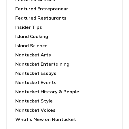
Featured Entrepreneur
Featured Restaurants
Insider Tips
Island Cooking
Island Science
Nantucket Arts
Nantucket Entertaining
Nantucket Essays
Nantucket Events
Nantucket History & People
Nantucket Style
Nantucket Voices
What's New on Nantucket