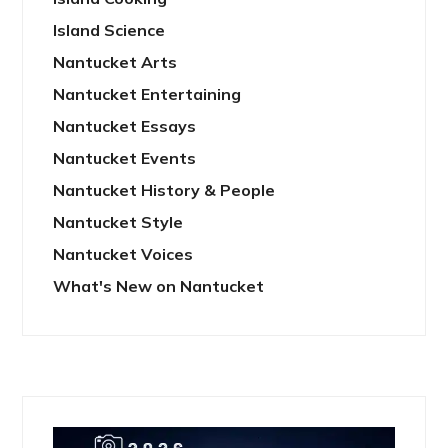
Island Science
Nantucket Arts
Nantucket Entertaining
Nantucket Essays
Nantucket Events
Nantucket History & People
Nantucket Style
Nantucket Voices
What's New on Nantucket