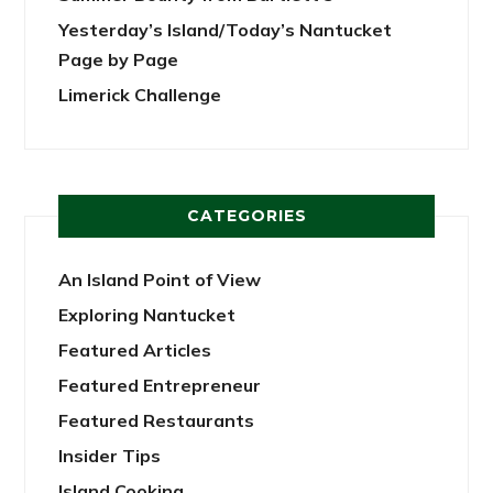
Yesterday’s Island/Today’s Nantucket
Page by Page
Limerick Challenge
CATEGORIES
An Island Point of View
Exploring Nantucket
Featured Articles
Featured Entrepreneur
Featured Restaurants
Insider Tips
Island Cooking