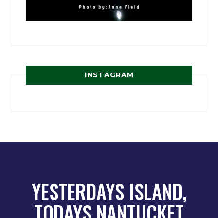
INSTAGRAM
YESTERDAYS ISLAND,
TODAYS NANTUCKET