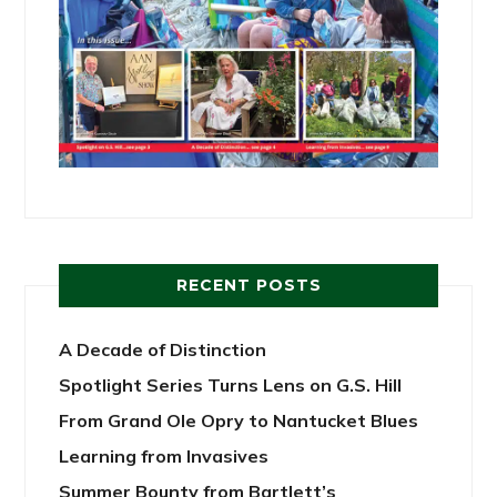
RECENT POSTS
A Decade of Distinction
Spotlight Series Turns Lens on G.S. Hill
From Grand Ole Opry to Nantucket Blues
Learning from Invasives
Summer Bounty from Bartlett’s