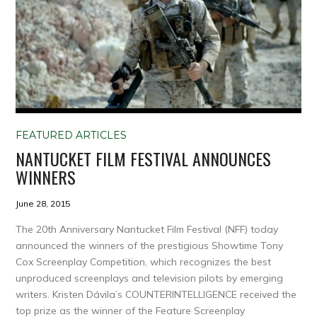
FEATURED ARTICLES
NANTUCKET FILM FESTIVAL ANNOUNCES
WINNERS
June 28, 2015
The 20th Anniversary Nantucket Film Festival (NFF) today
announced the winners of the prestigious Showtime Tony
Cox Screenplay Competition, which recognizes the best
unproduced screenplays and television pilots by emerging
writers. Kristen Dávila’s COUNTERINTELLIGENCE received the
top prize as the winner of the Feature Screenplay