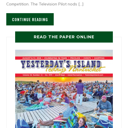
Competition. The Television Pilot nods […]
CONTINUE READING
READ THE PAPER ONLINE