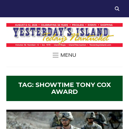
MENU
TAG:
SHOWTIME TONY COX
AWARD