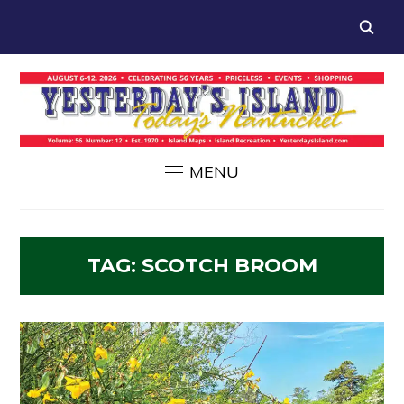
MENU
TAG:
SCOTCH BROOM