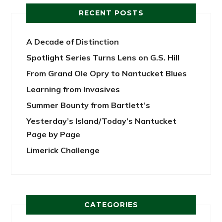
RECENT POSTS
A Decade of Distinction
Spotlight Series Turns Lens on G.S. Hill
From Grand Ole Opry to Nantucket Blues
Learning from Invasives
Summer Bounty from Bartlett’s
Yesterday’s Island/Today’s Nantucket
Page by Page
Limerick Challenge
CATEGORIES