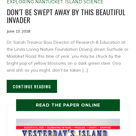
EXPLORING NANTUCKET
,
ISLAND SCIENCE
DON’T BE SWEPT AWAY BY THIS BEAUTIFUL
INVADER
June 13, 2018
Dr. Sarah Treanor Bois Director of Research & Education at
the Linda Loring Nature Foundation Driving down Surfside or
Madaket Road this time of year, you may be struck by the
bright pop of yellow blossoms on a dark green stem. Ooo
and ahh as you might, don’t be taken […]
CONTINUE READING
READ THE PAPER ONLINE