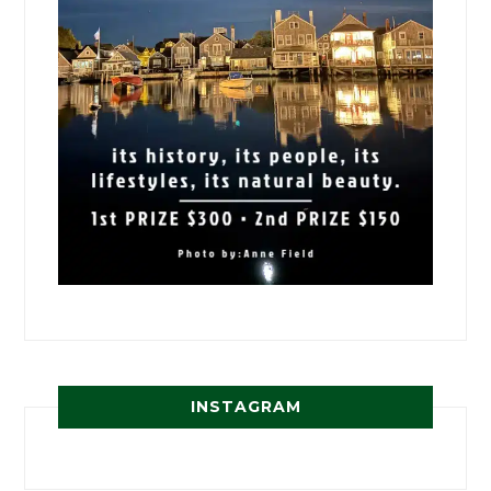
INSTAGRAM