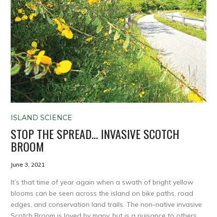
ISLAND SCIENCE
STOP THE SPREAD… INVASIVE SCOTCH
BROOM
June 3, 2021
It’s that time of year again when a swath of bright yellow
blooms can be seen across the island on bike paths, road
edges, and conservation land trails. The non-native invasive
Scotch Broom is loved by many, but is a nuisance to others.