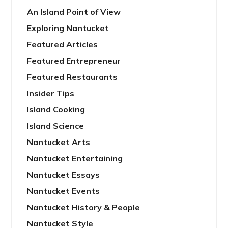
An Island Point of View
Exploring Nantucket
Featured Articles
Featured Entrepreneur
Featured Restaurants
Insider Tips
Island Cooking
Island Science
Nantucket Arts
Nantucket Entertaining
Nantucket Essays
Nantucket Events
Nantucket History & People
Nantucket Style