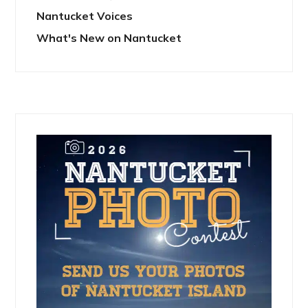
Nantucket Voices
What's New on Nantucket