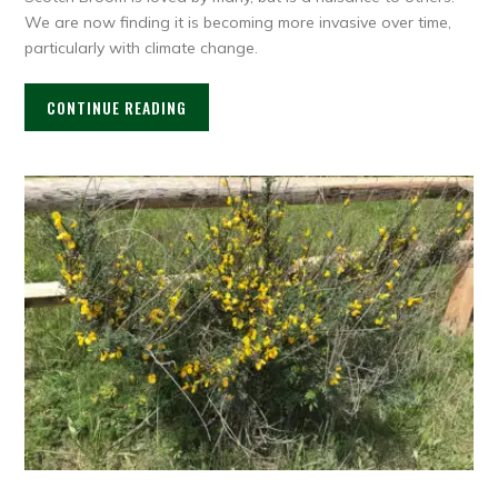
We are now finding it is becoming more invasive over time,
particularly with climate change.
CONTINUE READING