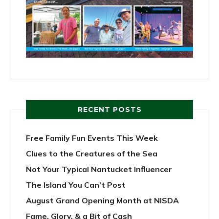
RECENT POSTS
Free Family Fun Events This Week
Clues to the Creatures of the Sea
Not Your Typical Nantucket Influencer
The Island You Can’t Post
August Grand Opening Month at NISDA
Fame, Glory, & a Bit of Cash