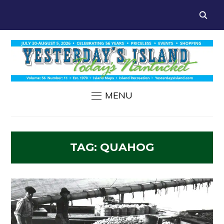
MENU
TAG:
QUAHOG