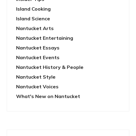
Island Cooking
Island Science
Nantucket Arts
Nantucket Entertaining
Nantucket Essays
Nantucket Events
Nantucket History & People
Nantucket Style
Nantucket Voices
What's New on Nantucket