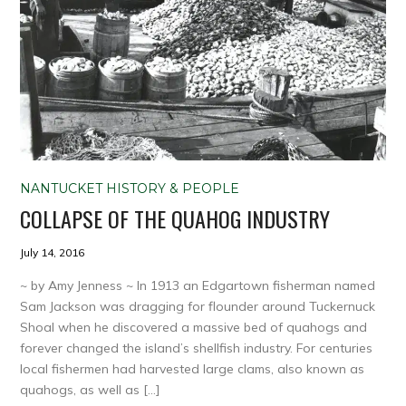
NANTUCKET HISTORY & PEOPLE
COLLAPSE OF THE QUAHOG INDUSTRY
July 14, 2016
~ by Amy Jenness ~ In 1913 an Edgartown fisherman named
Sam Jackson was dragging for flounder around Tuckernuck
Shoal when he discovered a massive bed of quahogs and
forever changed the island’s shellfish industry. For centuries
local fishermen had harvested large clams, also known as
quahogs, as well as […]