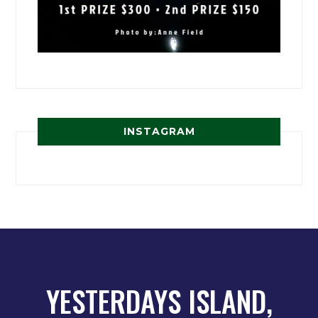
INSTAGRAM
YESTERDAYS ISLAND,