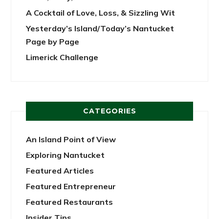
A Cocktail of Love, Loss, & Sizzling Wit
Yesterday’s Island/Today’s Nantucket
Page by Page
Limerick Challenge
CATEGORIES
An Island Point of View
Exploring Nantucket
Featured Articles
Featured Entrepreneur
Featured Restaurants
Insider Tips