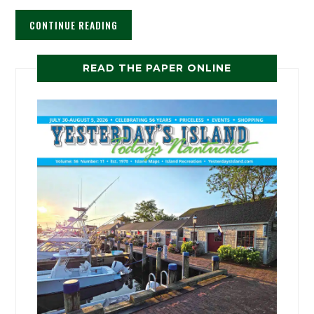
CONTINUE READING
READ THE PAPER ONLINE