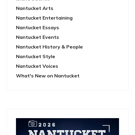
Nantucket Arts
Nantucket Entertaining
Nantucket Essays
Nantucket Events
Nantucket History & People
Nantucket Style
Nantucket Voices
What's New on Nantucket