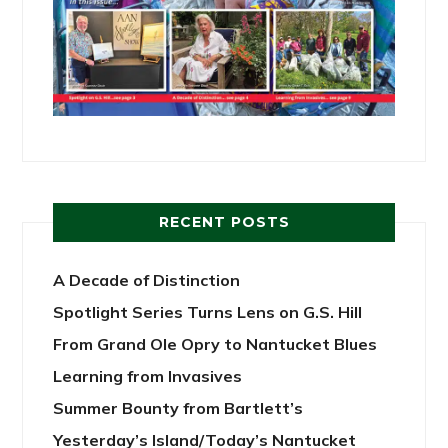
RECENT POSTS
A Decade of Distinction
Spotlight Series Turns Lens on G.S. Hill
From Grand Ole Opry to Nantucket Blues
Learning from Invasives
Summer Bounty from Bartlett’s
Yesterday’s Island/Today’s Nantucket