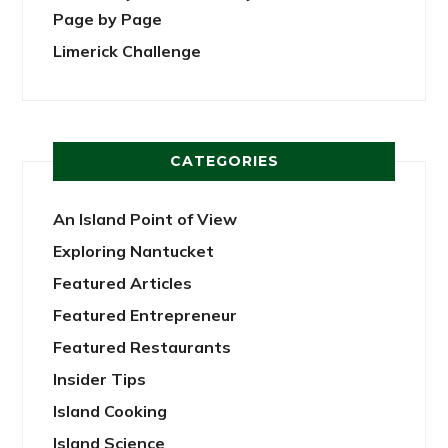
Page by Page
Limerick Challenge
CATEGORIES
An Island Point of View
Exploring Nantucket
Featured Articles
Featured Entrepreneur
Featured Restaurants
Insider Tips
Island Cooking
Island Science