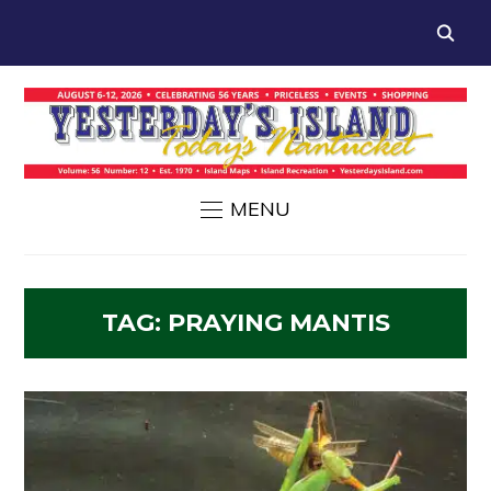
MENU
TAG:
PRAYING MANTIS