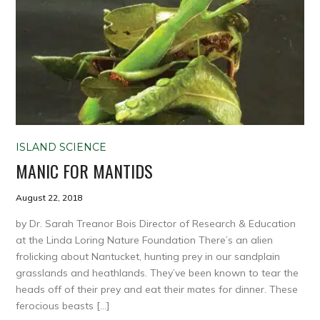
ISLAND SCIENCE
MANIC FOR MANTIDS
August 22, 2018
by Dr. Sarah Treanor Bois Director of Research & Education
at the Linda Loring Nature Foundation There’s an alien
frolicking about Nantucket, hunting prey in our sandplain
grasslands and heathlands. They’ve been known to tear the
heads off of their prey and eat their mates for dinner. These
ferocious beasts […]