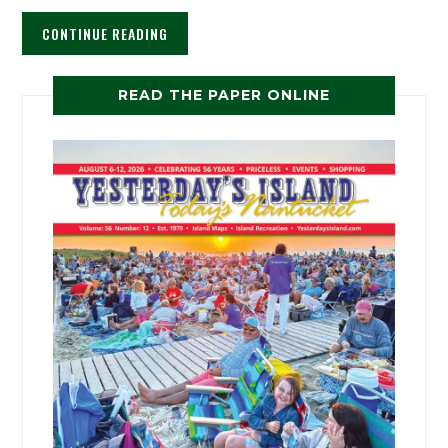
CONTINUE READING
READ THE PAPER ONLINE