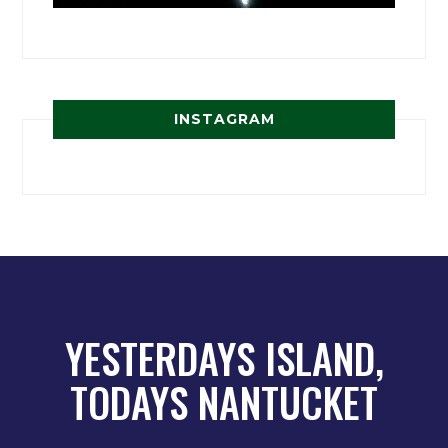
INSTAGRAM
YESTERDAYS ISLAND,
TODAYS NANTUCKET