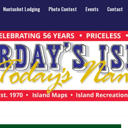
Nantucket Lodging
Photo Contest
Events
Contact