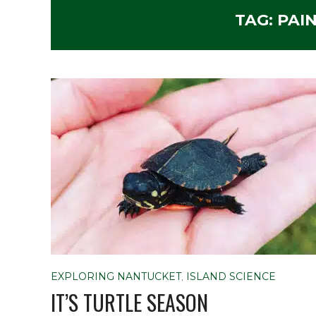
TAG:
PAI
EXPLORING NANTUCKET
,
ISLAND SCIENCE
IT’S TURTLE SEASON