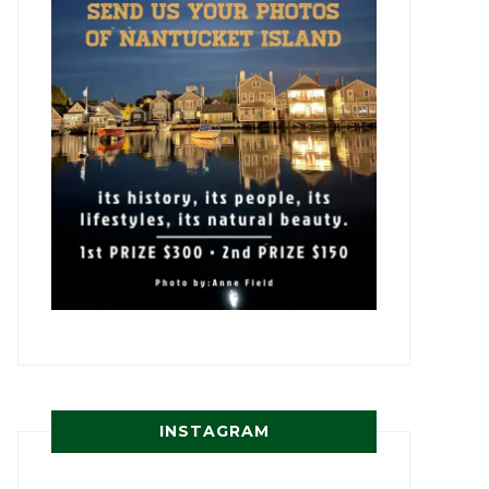
INSTAGRAM