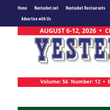
Home
Nantucket.net
Nantucket Restaurants
Advertise with Us