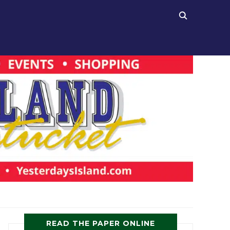
READ THE PAPER ONLINE