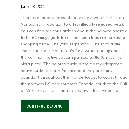
June 16, 2022
There are three species of native freshwater turtles on
Nantucket (in addition to a few illegally released pets).
You can find previous articles about the beloved spotted
turtle (Clemmys guttata) or the ubiquitous and prehistoric
snapping turtle (Chelydra serpentina). The third turtle
species to roam Nantucket’s freshwater and uplands is
the common, native eastern painted turtle (Chrysemys
picta picta). The painted turtle is the most widespread
native turtle of North America and they are fairly
abundant throughout their range (coast to coast throug
the northern US and southern Canada, south to the Gulf
of Mexico from Louisiana to southwestern Alabama).
CONTINUE READING