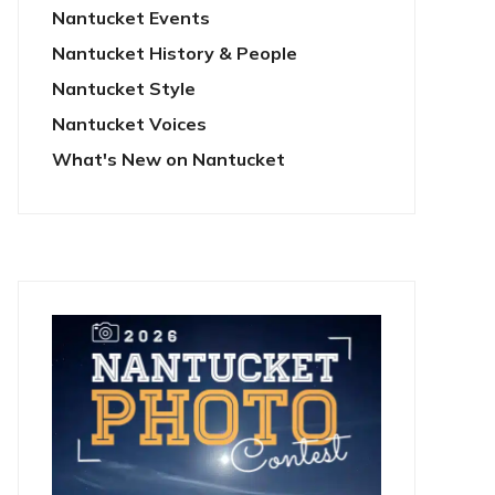
Nantucket Events
Nantucket History & People
Nantucket Style
Nantucket Voices
What's New on Nantucket