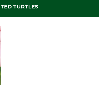
NTED TURTLES