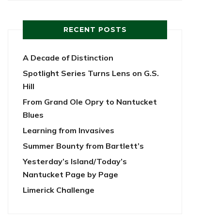
RECENT POSTS
A Decade of Distinction
Spotlight Series Turns Lens on G.S.
Hill
From Grand Ole Opry to Nantucket
Blues
Learning from Invasives
Summer Bounty from Bartlett’s
Yesterday’s Island/Today’s
Nantucket Page by Page
Limerick Challenge