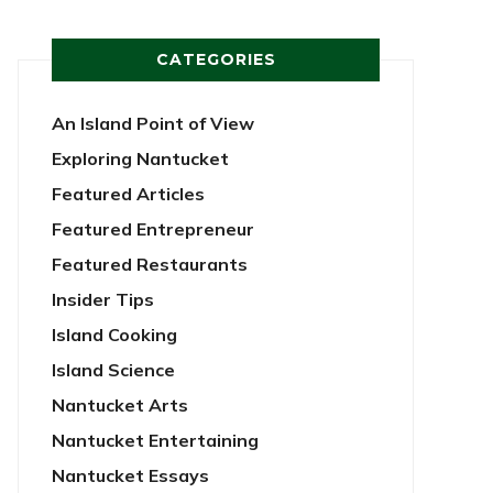
CATEGORIES
An Island Point of View
Exploring Nantucket
Featured Articles
Featured Entrepreneur
Featured Restaurants
Insider Tips
Island Cooking
Island Science
Nantucket Arts
Nantucket Entertaining
Nantucket Essays