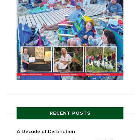
RECENT POSTS
A Decade of Distinction