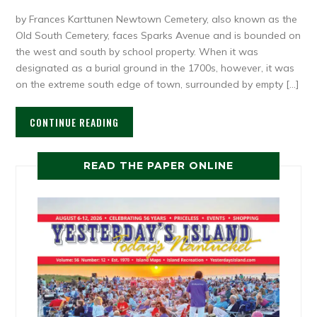
by Frances Karttunen Newtown Cemetery, also known as the
Old South Cemetery, faces Sparks Avenue and is bounded on
the west and south by school property. When it was
designated as a burial ground in the 1700s, however, it was
on the extreme south edge of town, surrounded by empty […]
CONTINUE READING
READ THE PAPER ONLINE