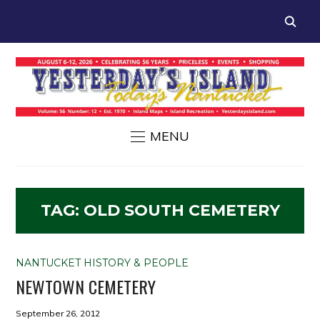
MENU
TAG:
OLD SOUTH CEMETERY
NANTUCKET HISTORY & PEOPLE
NEWTOWN CEMETERY
September 26, 2012