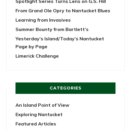
Spotlight Series Turns Lens on G.S. Hill
From Grand Ole Opry to Nantucket Blues
Learning from Invasives
Summer Bounty from Bartlett’s
Yesterday’s Island/Today’s Nantucket
Page by Page
Limerick Challenge
CATEGORIES
An Island Point of View
Exploring Nantucket
Featured Articles