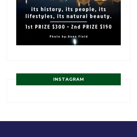
INSTAGRAM