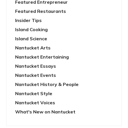
Featured Entrepreneur
Featured Restaurants
Insider Tips
Island Cooking
Island Science
Nantucket Arts
Nantucket Entertaining
Nantucket Essays
Nantucket Events
Nantucket History & People
Nantucket Style
Nantucket Voices
What's New on Nantucket