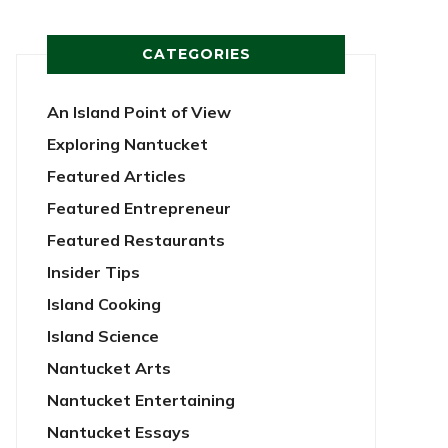
CATEGORIES
An Island Point of View
Exploring Nantucket
Featured Articles
Featured Entrepreneur
Featured Restaurants
Insider Tips
Island Cooking
Island Science
Nantucket Arts
Nantucket Entertaining
Nantucket Essays