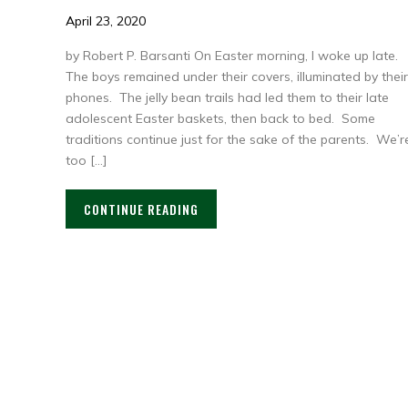
April 23, 2020
by Robert P. Barsanti On Easter morning, I woke up late.
The boys remained under their covers, illuminated by their
phones. The jelly bean trails had led them to their late
adolescent Easter baskets, then back to bed. Some
traditions continue just for the sake of the parents. We’r
too […]
CONTINUE READING