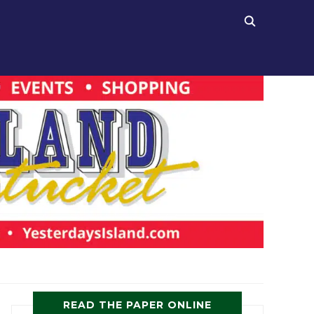
READ THE PAPER ONLINE