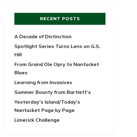
RECENT POSTS
A Decade of Distinction
Spotlight Series Turns Lens on G.S.
Hill
From Grand Ole Opry to Nantucket
Blues
Learning from Invasives
Summer Bounty from Bartlett’s
Yesterday’s Island/Today’s
Nantucket Page by Page
Limerick Challenge