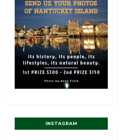
INSTAGRAM