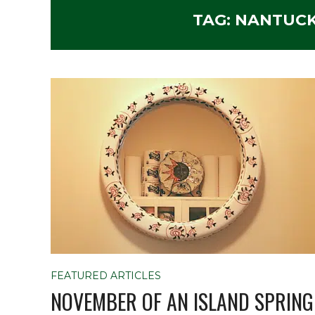
TAG:
NANTUCK
FEATURED ARTICLES
NOVEMBER OF AN ISLAND SPRING