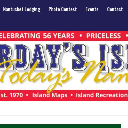
Nantucket Lodging
Photo Contest
Events
Contact