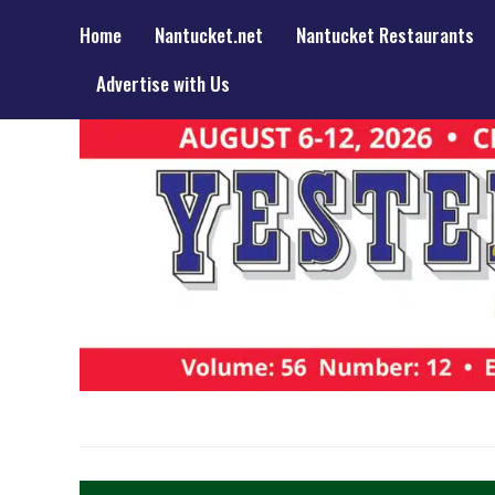
Home
Nantucket.net
Nantucket Restaurants
Advertise with Us