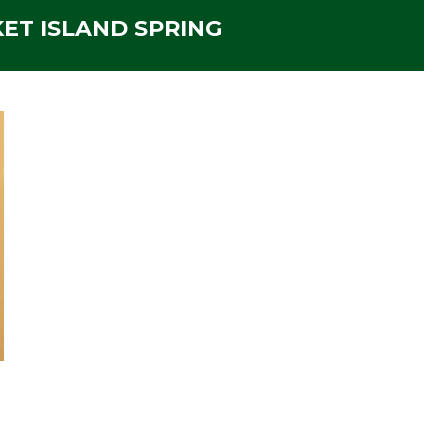
ET ISLAND SPRING