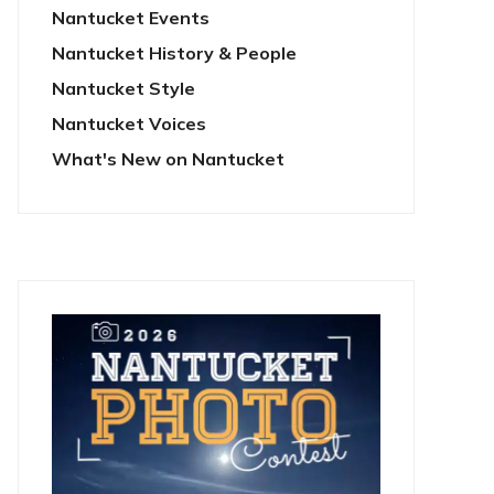
Nantucket Events
Nantucket History & People
Nantucket Style
Nantucket Voices
What's New on Nantucket