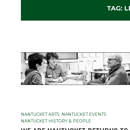
TAG:
L
NANTUCKET ARTS
,
NANTUCKET EVENTS
,
NANTUCKET HISTORY & PEOPLE