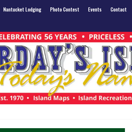
Nantucket Lodging
Photo Contest
Events
Contact