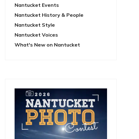
Nantucket Events
Nantucket History & People
Nantucket Style
Nantucket Voices
What's New on Nantucket