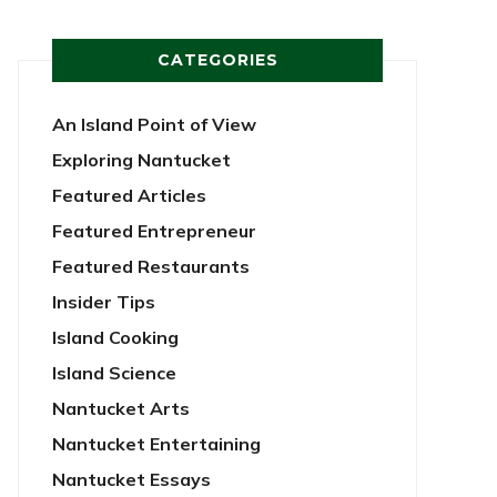
CATEGORIES
An Island Point of View
Exploring Nantucket
Featured Articles
Featured Entrepreneur
Featured Restaurants
Insider Tips
Island Cooking
Island Science
Nantucket Arts
Nantucket Entertaining
Nantucket Essays