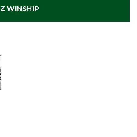
IZ WINSHIP