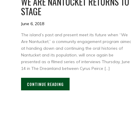
WE ARE NANTUCKET RETURNS TO
STAGE
June 6, 2018
The island’s past and present meet its future when “We
Are Nantucket,” a community engagement program aime
at handing down and continuing the oral histories of
Nantucket and its population, will once again be
presented as a filmed series of interviews Thursday, June
14 in The Dreamland between Cyrus Peirce […]
CONTINUE READING