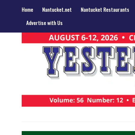
Home
Nantucket.net
Nantucket Restaurants
Advertise with Us