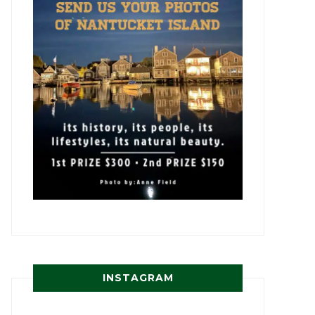
INSTAGRAM