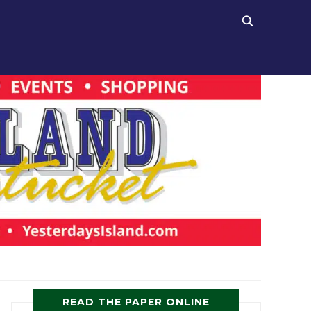
READ THE PAPER ONLINE