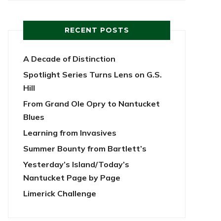
RECENT POSTS
A Decade of Distinction
Spotlight Series Turns Lens on G.S.
Hill
From Grand Ole Opry to Nantucket
Blues
Learning from Invasives
Summer Bounty from Bartlett’s
Yesterday’s Island/Today’s
Nantucket Page by Page
Limerick Challenge