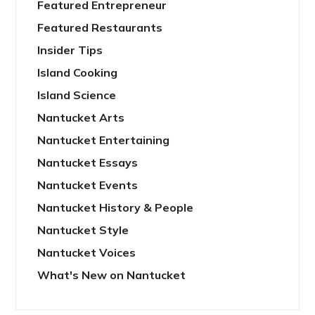
Featured Entrepreneur
Featured Restaurants
Insider Tips
Island Cooking
Island Science
Nantucket Arts
Nantucket Entertaining
Nantucket Essays
Nantucket Events
Nantucket History & People
Nantucket Style
Nantucket Voices
What's New on Nantucket