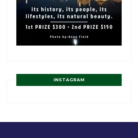
INSTAGRAM