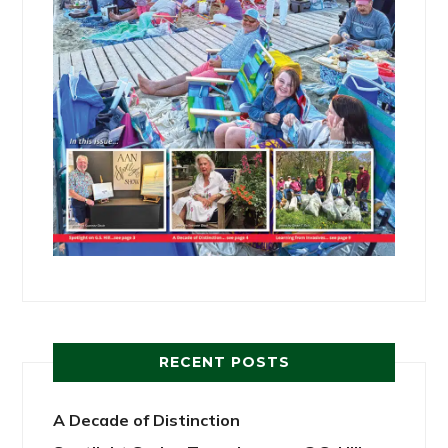
RECENT POSTS
A Decade of Distinction