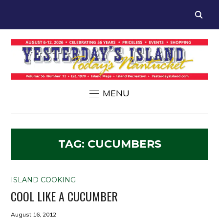
MENU
TAG:
CUCUMBERS
ISLAND COOKING
COOL LIKE A CUCUMBER
August 16, 2012