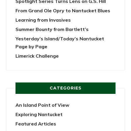
Spotlight Series Turns Lens on G.S. Hill
From Grand Ole Opry to Nantucket Blues
Learning from Invasives
Summer Bounty from Bartlett’s
Yesterday’s Island/Today’s Nantucket
Page by Page
Limerick Challenge
CATEGORIES
An Island Point of View
Exploring Nantucket
Featured Articles