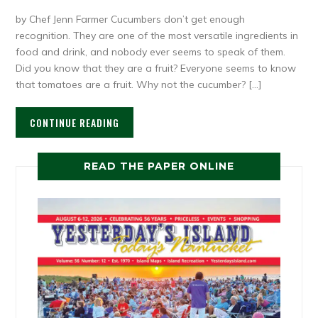
by Chef Jenn Farmer Cucumbers don’t get enough
recognition. They are one of the most versatile ingredients in
food and drink, and nobody ever seems to speak of them.
Did you know that they are a fruit? Everyone seems to know
that tomatoes are a fruit. Why not the cucumber? […]
CONTINUE READING
READ THE PAPER ONLINE