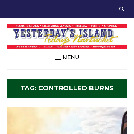
MENU
TAG:
CONTROLLED BURNS