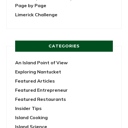
Page by Page
Limerick Challenge
CATEGORIES
An Island Point of View
Exploring Nantucket
Featured Articles
Featured Entrepreneur
Featured Restaurants
Insider Tips
Island Cooking
Island Science