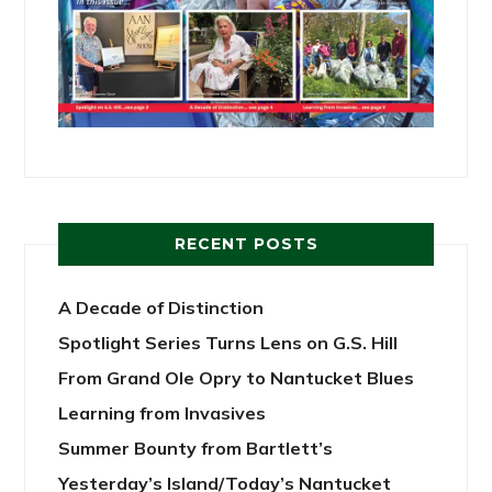
RECENT POSTS
A Decade of Distinction
Spotlight Series Turns Lens on G.S. Hill
From Grand Ole Opry to Nantucket Blues
Learning from Invasives
Summer Bounty from Bartlett’s
Yesterday’s Island/Today’s Nantucket