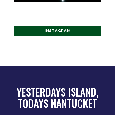
INSTAGRAM
YESTERDAYS ISLAND,
TODAYS NANTUCKET