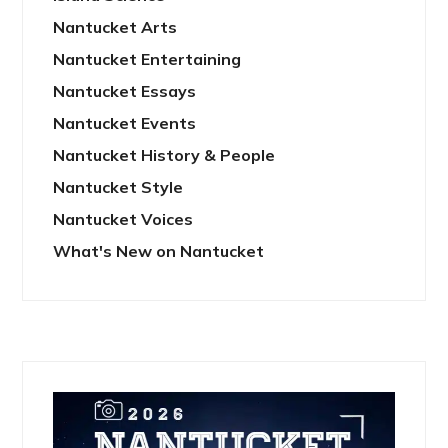
Nantucket Arts
Nantucket Entertaining
Nantucket Essays
Nantucket Events
Nantucket History & People
Nantucket Style
Nantucket Voices
What's New on Nantucket