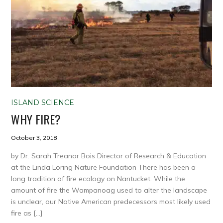
ISLAND SCIENCE
WHY FIRE?
October 3, 2018
by Dr. Sarah Treanor Bois Director of Research & Education
at the Linda Loring Nature Foundation There has been a
long tradition of fire ecology on Nantucket. While the
amount of fire the Wampanoag used to alter the landscape
is unclear, our Native American predecessors most likely used
fire as […]