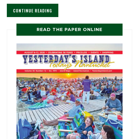
CONTINUE READING
READ THE PAPER ONLINE