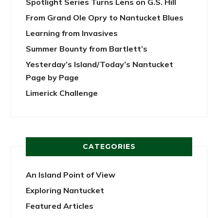
Spotlight Series Turns Lens on G.S. Hill
From Grand Ole Opry to Nantucket Blues
Learning from Invasives
Summer Bounty from Bartlett’s
Yesterday’s Island/Today’s Nantucket
Page by Page
Limerick Challenge
CATEGORIES
An Island Point of View
Exploring Nantucket
Featured Articles