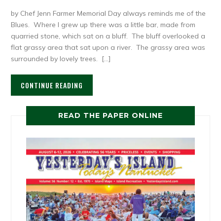
by Chef Jenn Farmer Memorial Day always reminds me of the
Blues. Where I grew up there was a little bar, made from
quarried stone, which sat on a bluff. The bluff overlooked a
flat grassy area that sat upon a river. The grassy area was
surrounded by lovely trees. […]
CONTINUE READING
READ THE PAPER ONLINE