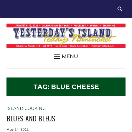
MENU
TAG:
BLUE CHEESE
ISLAND COOKING
BLUES AND BLEUS
May 24, 2012