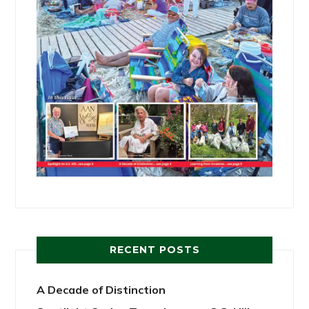
RECENT POSTS
A Decade of Distinction