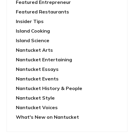
Featured Entrepreneur
Featured Restaurants
Insider Tips
Island Cooking
Island Science
Nantucket Arts
Nantucket Entertaining
Nantucket Essays
Nantucket Events
Nantucket History & People
Nantucket Style
Nantucket Voices
What's New on Nantucket