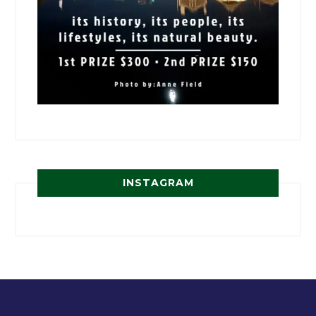
INSTAGRAM