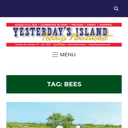
MENU
TAG:
BEES