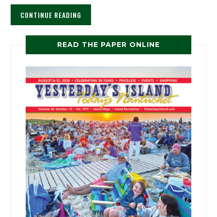
CONTINUE READING
READ THE PAPER ONLINE