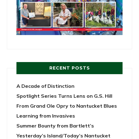
RECENT POSTS
A Decade of Distinction
Spotlight Series Turns Lens on G.S. Hill
From Grand Ole Opry to Nantucket Blues
Learning from Invasives
Summer Bounty from Bartlett’s
Yesterday’s Island/Today’s Nantucket