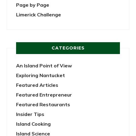
Page by Page
Limerick Challenge
CATEGORIES
An Island Point of View
Exploring Nantucket
Featured Articles
Featured Entrepreneur
Featured Restaurants
Insider Tips
Island Cooking
Island Science