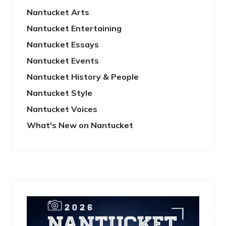
Nantucket Arts
Nantucket Entertaining
Nantucket Essays
Nantucket Events
Nantucket History & People
Nantucket Style
Nantucket Voices
What's New on Nantucket