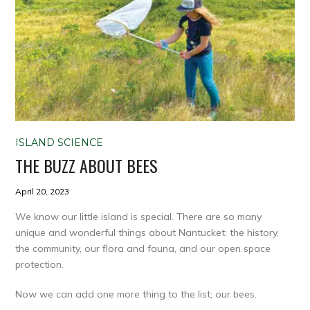
ISLAND SCIENCE
THE BUZZ ABOUT BEES
April 20, 2023
We know our little island is special. There are so many
unique and wonderful things about Nantucket: the history,
the community, our flora and fauna, and our open space
protection.
Now we can add one more thing to the list; our bees.