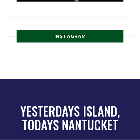
INSTAGRAM
YESTERDAYS ISLAND,
TODAYS NANTUCKET