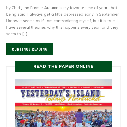
by Chef Jenn Farmer Autumn is my favorite time of year, that
being said, I always get a little depressed early in September.
I know it seems as if I am contradicting myself, but it is true. I
have several theories why this happens every year, and they
seem to […]
CONTINUE READING
READ THE PAPER ONLINE