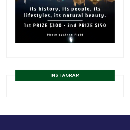
INSTAGRAM