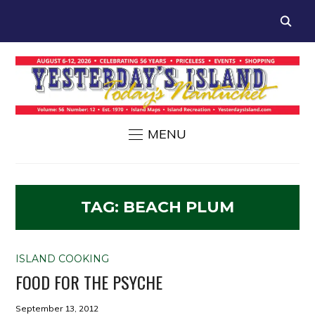
MENU
TAG:
BEACH PLUM
ISLAND COOKING
FOOD FOR THE PSYCHE
September 13, 2012