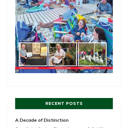
RECENT POSTS
A Decade of Distinction