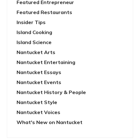
Featured Entrepreneur
Featured Restaurants
Insider Tips
Island Cooking
Island Science
Nantucket Arts
Nantucket Entertaining
Nantucket Essays
Nantucket Events
Nantucket History & People
Nantucket Style
Nantucket Voices
What's New on Nantucket