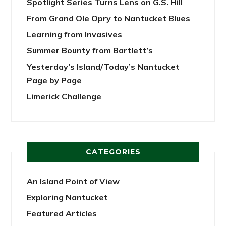
Spotlight Series Turns Lens on G.S. Hill
From Grand Ole Opry to Nantucket Blues
Learning from Invasives
Summer Bounty from Bartlett’s
Yesterday’s Island/Today’s Nantucket
Page by Page
Limerick Challenge
CATEGORIES
An Island Point of View
Exploring Nantucket
Featured Articles