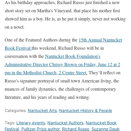
As his birthday approaches, Richard Russo just finished a new
short story set on Martha’s Vineyard, that place his mother first
showed him as a boy. He is, as he put it simply, never not working
on a novel.
One of the Featured Authors during the
15th Annual Nantucket
Book Festival
this weekend, Richard Russo will be in
conversation with the
Nantucket Book Foundation’s
Administrative Director Chrissy Brown on Friday, June 12 at 2
pm in the Methodist Church, 2 Centre Street.
They’ll reflect on
Russo’s signature portrayal of small town American living, the
nuances of family dynamics, the challenges of contemporary
literature, and his years of reading and writing.
Categories:
Nantucket Arts
,
Nantucket History & People
Tags:
Literary events
,
Nantucket Authors
,
Nantucket Book
Festival
,
Pulitzer Prize author
,
Richard Russo
,
Suzanne Daub