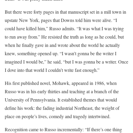
But there were forty pages in that manuscript set in a mill town in
upstate New York, pages that Downs told him were alive. “I
could have killed him,” Russo admits. “It was what I was trying
to run away from.” He resisted the truth as long as he could, but
when he finally gave in and wrote about the world he actually
knew, something opened up. “I wasn’t gonna be the writer I
imagined I would be,” he said, “but I was gonna be a writer. Once
I dove into that world I couldn’t write fast enough.”
His first published novel, Mohawk, appeared in 1986, when
Russo was in his early thirties and teaching at a branch of the
University of Pennsylvania. It established themes that would
define his work: the fading industrial Northeast, the weight of
place on people’s lives, comedy and tragedy intertwined.
Recognition came to Russo incrementally: “If there’s one thing