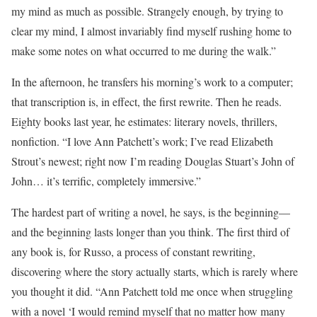
my mind as much as possible. Strangely enough, by trying to
clear my mind, I almost invariably find myself rushing home to
make some notes on what occurred to me during the walk.”
In the afternoon, he transfers his morning’s work to a computer;
that transcription is, in effect, the first rewrite. Then he reads.
Eighty books last year, he estimates: literary novels, thrillers,
nonfiction. “I love Ann Patchett’s work; I’ve read Elizabeth
Strout’s newest; right now I’m reading Douglas Stuart’s John of
John… it’s terrific, completely immersive.”
The hardest part of writing a novel, he says, is the beginning—
and the beginning lasts longer than you think. The first third of
any book is, for Russo, a process of constant rewriting,
discovering where the story actually starts, which is rarely where
you thought it did. “Ann Patchett told me once when struggling
with a novel ‘I would remind myself that no matter how many