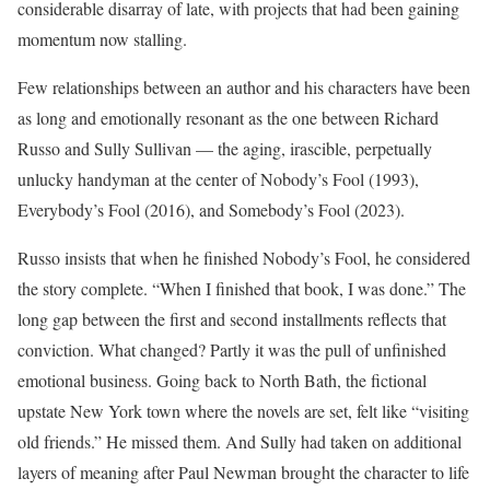
considerable disarray of late, with projects that had been gaining
momentum now stalling.
Few relationships between an author and his characters have been
as long and emotionally resonant as the one between Richard
Russo and Sully Sullivan — the aging, irascible, perpetually
unlucky handyman at the center of Nobody’s Fool (1993),
Everybody’s Fool (2016), and Somebody’s Fool (2023).
Russo insists that when he finished Nobody’s Fool, he considered
the story complete. “When I finished that book, I was done.” The
long gap between the first and second installments reflects that
conviction. What changed? Partly it was the pull of unfinished
emotional business. Going back to North Bath, the fictional
upstate New York town where the novels are set, felt like “visiting
old friends.” He missed them. And Sully had taken on additional
layers of meaning after Paul Newman brought the character to life