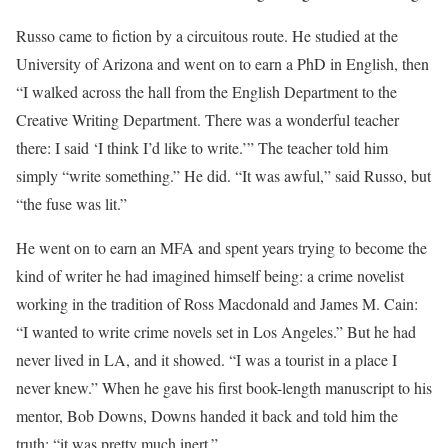
Russo came to fiction by a circuitous route. He studied at the
University of Arizona and went on to earn a PhD in English, then
“I walked across the hall from the English Department to the
Creative Writing Department. There was a wonderful teacher
there: I said ‘I think I’d like to write.’” The teacher told him
simply “write something.” He did. “It was awful,” said Russo, but
“the fuse was lit.”
He went on to earn an MFA and spent years trying to become the
kind of writer he had imagined himself being: a crime novelist
working in the tradition of Ross Macdonald and James M. Cain:
“I wanted to write crime novels set in Los Angeles.” But he had
never lived in LA, and it showed. “I was a tourist in a place I
never knew.” When he gave his first book-length manuscript to his
mentor, Bob Downs, Downs handed it back and told him the
truth: “it was pretty much inert.”