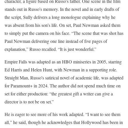
character, a figure based on Russo’s father. One scene in the film
stands out in Russo’s memory. In the novel and in early drafts of
the script, Sully delivers a long monologue explaining why he
was absent from his son’s life. On set, Paul Newman asked them
to simply put the camera on his face. “The scene that was shot has
Paul Newman delivering one line instead of five pages of
explanation,” Russo recalled. “It is just wonderful.”
Empire Falls was adapted as an HBO miniseries in 2005, starring
Ed Harris and Helen Hunt, with Newman in a supporting role.
Straight Man, Russo’s satirical novel of academic life, was adapted
for Paramount+ in 2024. The author did not spend much time on
set for either production: “the greatest gift a writer can give a
director is to not be on set.”
He is eager to see more of his work adapted. “I want to see them
all,” he said, though he acknowledges that Hollywood has been in