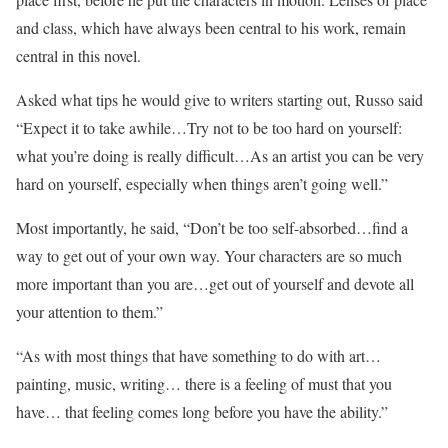
and class, which have always been central to his work, remain
central in this novel.
Asked what tips he would give to writers starting out, Russo said
“Expect it to take awhile…Try not to be too hard on yourself:
what you’re doing is really difficult…As an artist you can be very
hard on yourself, especially when things aren’t going well.”
Most importantly, he said, “Don’t be too self-absorbed…find a
way to get out of your own way. Your characters are so much
more important than you are…get out of yourself and devote all
your attention to them.”
“As with most things that have something to do with art…
painting, music, writing… there is a feeling of must that you
have… that feeling comes long before you have the ability.”