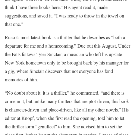
think I have three books here.” His agent read it, made
suggestions, and saved it. “I was ready to throw in the towel on
that one.”
Russo’s most latest book is a thriller that he describes as “both a
departure for me and a homecoming.” Due out this August, Under
the Falls follows Tyler Sinclair, a musician who left his upstate
New York hometown only to be brought back by his manager for
a gig, where Sinclair discovers that not everyone has fond
memories of him.
“No doubt about it: it is a thriller,” he commented, “and there is
crime in it, but unlike many thrillers that are plot-driven, this book
is character-driven and place-driven, like all my other novels.” His
editor at Knopf, when she first read the opening, told him to let
the thriller form “genuflect” to him. She advised him to set the
place first, before he put the characters in motion. Lenses of place