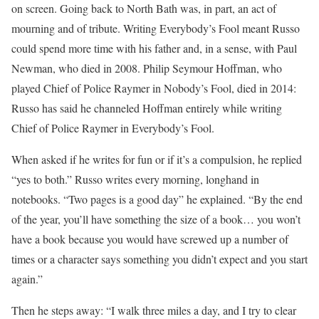
on screen. Going back to North Bath was, in part, an act of
mourning and of tribute. Writing Everybody’s Fool meant Russo
could spend more time with his father and, in a sense, with Paul
Newman, who died in 2008. Philip Seymour Hoffman, who
played Chief of Police Raymer in Nobody’s Fool, died in 2014:
Russo has said he channeled Hoffman entirely while writing
Chief of Police Raymer in Everybody’s Fool.
When asked if he writes for fun or if it’s a compulsion, he replied
“yes to both.” Russo writes every morning, longhand in
notebooks. “Two pages is a good day” he explained. “By the end
of the year, you’ll have something the size of a book… you won’t
have a book because you would have screwed up a number of
times or a character says something you didn’t expect and you start
again.”
Then he steps away: “I walk three miles a day, and I try to clear