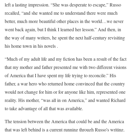
left a lasting impression. “She was desperate to escape,” Russo
recalled, “and she wanted me to understand there were much
better, much more beautiful other places in the world…we never
went back again, but I think I learned her lesson.” And then, in
the way of many writers, he spent the next half-century revisiting
his home town in his novels .
“Much of my adult life and my fiction has been a result of the fact
that my mother and father presented me with two different visions
of America that I have spent my life trying to reconcile.” His
father, a war hero who returned home convinced that the country
would not change for him or for anyone like him, represented one
reality. His mother, “was all in on America,” and wanted Richard
to take advantage of all that was available.
The tension between the America that could be and the America
that was left behind is a current running through Russo’s writing.