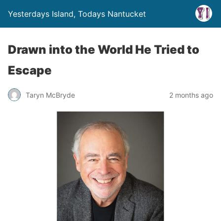
Yesterdays Island, Todays Nantucket
Drawn into the World He Tried to
Escape
Taryn McBryde
2 months ago