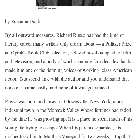
by Suzanne Daub
By all outward measures, Richard Russo has had the kind of
literary career many writers only dream about — a Pulitzer Prize,
an Oprah’s Book Club selection, beloved novels adapted for film
and television, and a body of work spanning four decades that has
made him one of the defining voices of working- class American
fiction. But spend time with the author and you understand that
none of it came easily, and none of it was guaranteed.
Russo was born and raised in Gloversville, New York, a post-
industrial town in the Mohawk Valley whose fortunes had faded
by the time he was growing up. It is a place he spent much of his
young life trying to escape. When his parents separated, his
mother took him to Martha’s Vineyard for two weeks, a trip that