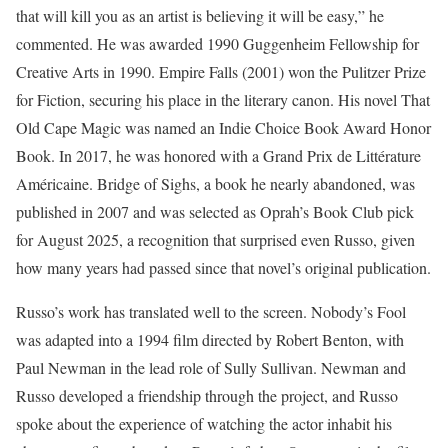
that will kill you as an artist is believing it will be easy,” he
commented. He was awarded 1990 Guggenheim Fellowship for
Creative Arts in 1990. Empire Falls (2001) won the Pulitzer Prize
for Fiction, securing his place in the literary canon. His novel That
Old Cape Magic was named an Indie Choice Book Award Honor
Book. In 2017, he was honored with a Grand Prix de Littérature
Américaine. Bridge of Sighs, a book he nearly abandoned, was
published in 2007 and was selected as Oprah’s Book Club pick
for August 2025, a recognition that surprised even Russo, given
how many years had passed since that novel’s original publication.
Russo’s work has translated well to the screen. Nobody’s Fool
was adapted into a 1994 film directed by Robert Benton, with
Paul Newman in the lead role of Sully Sullivan. Newman and
Russo developed a friendship through the project, and Russo
spoke about the experience of watching the actor inhabit his