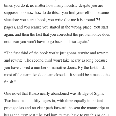
times you do it, no matter how many novels…despite you are
supposed to know how to do this…you find yourself in the same
situation: you start a book, you write (for me it is around 75
pages), and you realize you started in the wrong place. You start
again, and then the fact that you corrected the problem once does
not mean you won’t have to go back and start again.’
“The first third of the book you’re just gonna rewrite and rewrite
and rewrite. The second third won’t take nearly as long because
you have closed a number of narrative doors. By the last third,
most of the narrative doors are closed… it should be a race to the
finish.”
One novel that Russo nearly abandoned was Bridge of Sighs.
Two hundred and fifty pages in, with three equally important
protagonists and no clear path forward, he sent the manuscript to
his agent. “I’m lost,” he told him. “I may have to put this aside. I