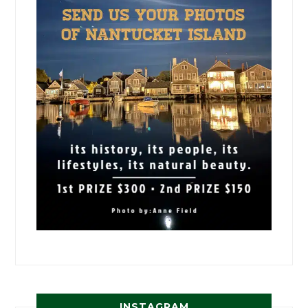
INSTAGRAM