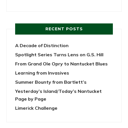
RECENT POSTS
A Decade of Distinction
Spotlight Series Turns Lens on G.S. Hill
From Grand Ole Opry to Nantucket Blues
Learning from Invasives
Summer Bounty from Bartlett’s
Yesterday’s Island/Today’s Nantucket
Page by Page
Limerick Challenge