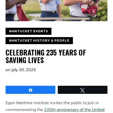
NANTUCKET EVENTS
NANTUCKET HISTORY & PEOPLE
CELEBRATING 235 YEARS OF
SAVING LIVES
on
July 30, 2025
Share
Tweet
Egan Maritime Institute invites the public to join in
commemorating the
235th anniversary of the United