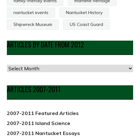
family-friendly events
maritime heritage
nantucket events
Nantucket History
Shipwreck Museum
US Coast Guard
ARTICLES BY DATE FROM 2012
Articles
by
Date
ARTICLES 2007-2011
from
2012
2007-2011 Featured Articles
2007-2011 Island Science
2007-2011 Nantucket Essays