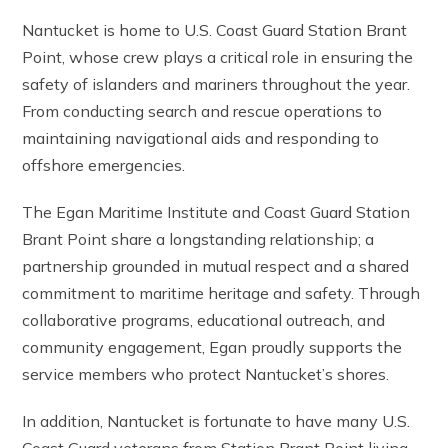
Nantucket is home to U.S. Coast Guard Station Brant
Point, whose crew plays a critical role in ensuring the
safety of islanders and mariners throughout the year.
From conducting search and rescue operations to
maintaining navigational aids and responding to
offshore emergencies.
The Egan Maritime Institute and Coast Guard Station
Brant Point share a longstanding relationship; a
partnership grounded in mutual respect and a shared
commitment to maritime heritage and safety. Through
collaborative programs, educational outreach, and
community engagement, Egan proudly supports the
service members who protect Nantucket’s shores.
In addition, Nantucket is fortunate to have many U.S.