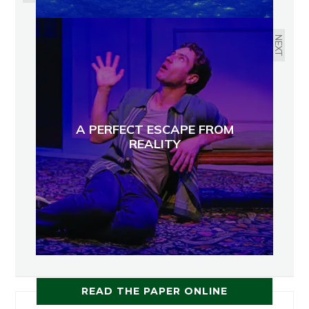
NEXT
A PERFECT ESCAPE FROM
REALITY
READ THE PAPER ONLINE