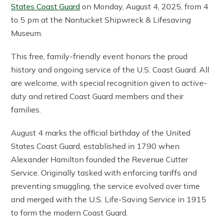
States Coast Guard
on Monday, August 4, 2025, from 4
to 5 pm at the Nantucket Shipwreck & Lifesaving
Museum.
This free, family-friendly event honors the proud
history and ongoing service of the U.S. Coast Guard. All
are welcome, with special recognition given to active-
duty and retired Coast Guard members and their
families.
August 4 marks the official birthday of the United
States Coast Guard, established in 1790 when
Alexander Hamilton founded the Revenue Cutter
Service. Originally tasked with enforcing tariffs and
preventing smuggling, the service evolved over time
and merged with the U.S. Life-Saving Service in 1915
to form the modern Coast Guard.