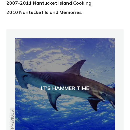
2007-2011 Nantucket Island Cooking
2010 Nantucket Island Memories
IT’S HAMMER TIME
PREVIOUS