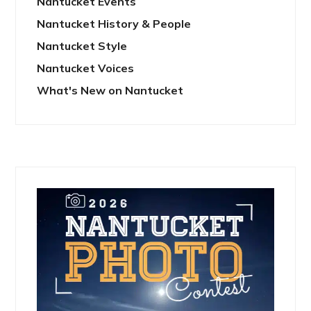
Nantucket Events
Nantucket History & People
Nantucket Style
Nantucket Voices
What's New on Nantucket