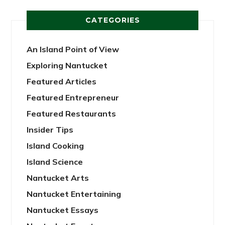
CATEGORIES
An Island Point of View
Exploring Nantucket
Featured Articles
Featured Entrepreneur
Featured Restaurants
Insider Tips
Island Cooking
Island Science
Nantucket Arts
Nantucket Entertaining
Nantucket Essays