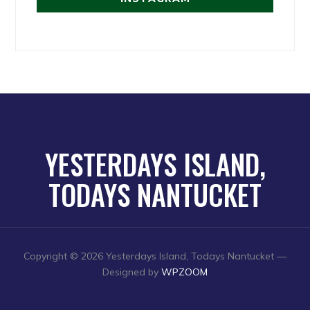
YESTERDAYS ISLAND,
TODAYS NANTUCKET
Copyright © 2026 Yesterdays Island, Todays Nantucket
—
Designed by
WPZOOM