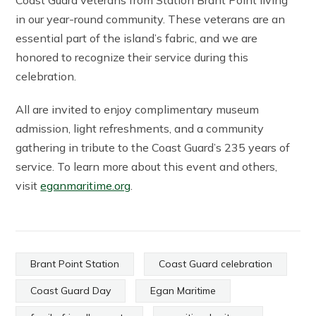
Coast Guard veterans from Station Brant Point living
in our year-round community. These veterans are an
essential part of the island’s fabric, and we are
honored to recognize their service during this
celebration.
All are invited to enjoy complimentary museum
admission, light refreshments, and a community
gathering in tribute to the Coast Guard’s 235 years of
service. To learn more about this event and others,
visit
eganmaritime.org
.
Brant Point Station
Coast Guard celebration
Coast Guard Day
Egan Maritime